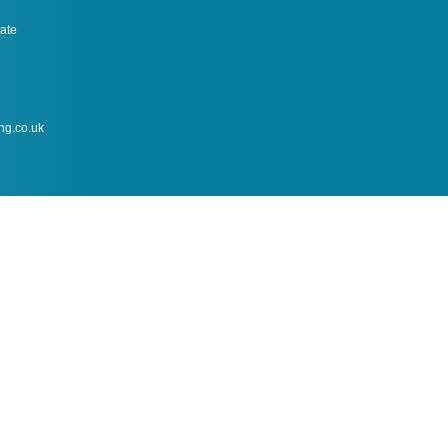
tate
ng.co.uk