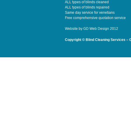
ALL types of blinds cleaned
ALL types of blinds repaired
Same day service for venetians
Free comprehensive quotation service
Website by
GD Web Design
2012
Copyright © Blind Cleaning Services – 