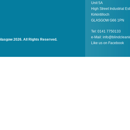
Unit 5A
High Street Industrial Es
Kirkintilloch
GLASGOW G66 1PN
Tel: 0141 7750133
e-Mail:
info@blindcleani
Glasgow 2026. All Rights Reserved.
Like us on
Facebook