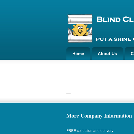
Home
About Us
C
…
More Company Information
FREE collection and delivery