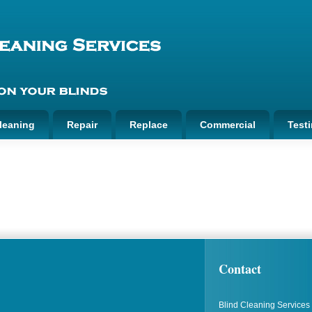
leaning
Repair
Replace
Commercial
Test
Contact
Blind Cleaning Services