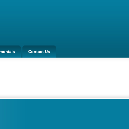
imonials
Contact Us